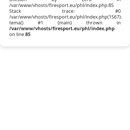
/var/www/vhosts/firesport.eu/phl/index.php:85
Stack trace: #0
/var/www/vhosts/firesport.eu/phl/index.php(1567):
tema() #1 {main} thrown in
/var/www/vhosts/firesport.eu/phl/index.php
on line
85