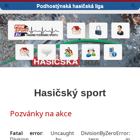
Podhostýnská hasičská liga
Hasičský sport
Pozvánky na akce
Fatal error
: Uncaught DivisionByZeroError:
Division by zero in